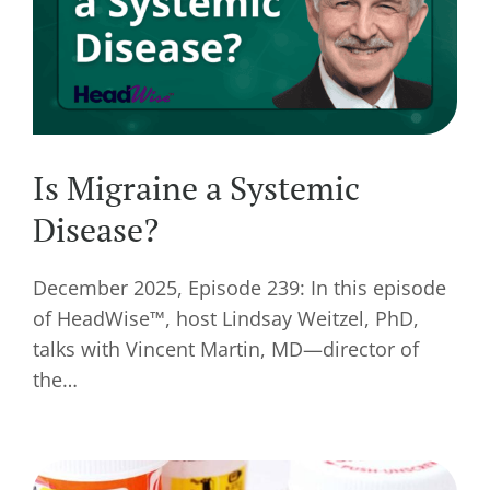
Is Migraine a Systemic
Disease?
December 2025, Episode 239: In this episode
of HeadWise™, host Lindsay Weitzel, PhD,
talks with Vincent Martin, MD—director of
the…