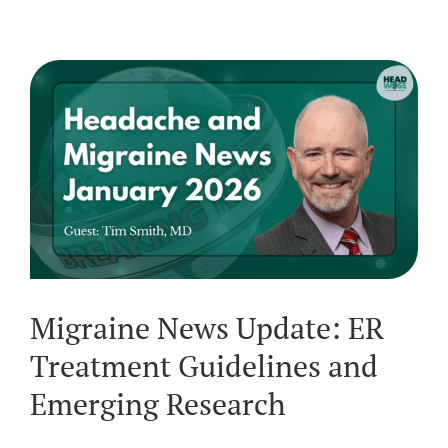
Migraine News Update: ER
Treatment Guidelines and
Emerging Research