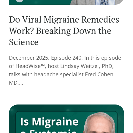
Do Viral Migraine Remedies
Work? Breaking Down the
Science
December 2025, Episode 240: In this episode
of HeadWise™, host Lindsay Weitzel, PhD,
talks with headache specialist Fred Cohen,
MD,…