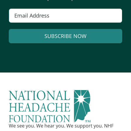
Email
*
SUBSCRIBE NOW
Alternative:
We see you. We hear you. We support you. NHF