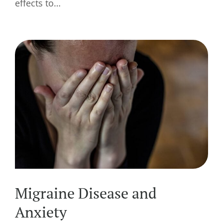
effects to…
Migraine Disease and
Anxiety