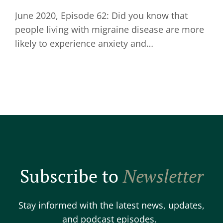
June 2020, Episode 62: Did you know that
people living with migraine disease are more
likely to experience anxiety and…
Subscribe to
Newsletter
Stay informed with the latest news, updates,
and podcast episodes.