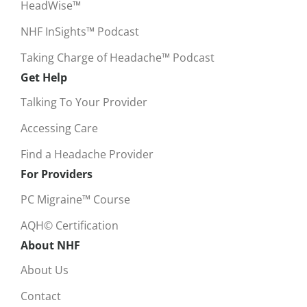
HeadWise™
NHF InSights™ Podcast
Taking Charge of Headache™ Podcast
Get Help
Talking To Your Provider
Accessing Care
Find a Headache Provider
For Providers
PC Migraine™ Course
AQH© Certification
About NHF
About Us
Contact