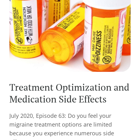
Treatment Optimization and
Medication Side Effects
July 2020, Episode 63: Do you feel your
migraine treatment options are limited
because you experience numerous side