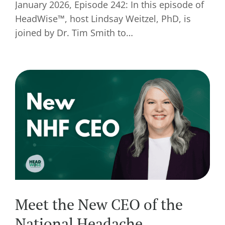
January 2026, Episode 242: In this episode of
HeadWise™, host Lindsay Weitzel, PhD, is
joined by Dr. Tim Smith to…
Meet the New CEO of the
National Headache