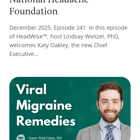
Foundation
December 2025, Episode 241: In this episode
of HeadWise™, host Lindsay Weitzel, PhD,
welcomes Katy Oakley, the new Chief
Executive…