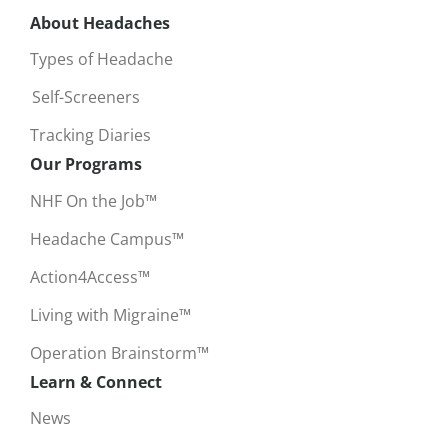
About Headaches
Types of Headache
Self-Screeners
Tracking Diaries
Our Programs
NHF On the Job™
Headache Campus™
Action4Access™
Living with Migraine™
Operation Brainstorm™
Learn & Connect
News