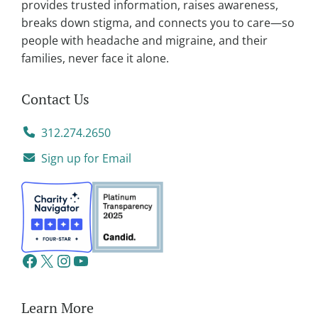
provides trusted information, raises awareness,
breaks down stigma, and connects you to care—so
people with headache and migraine, and their
families, never face it alone.
Contact Us
312.274.2650
Sign up for Email
Learn More