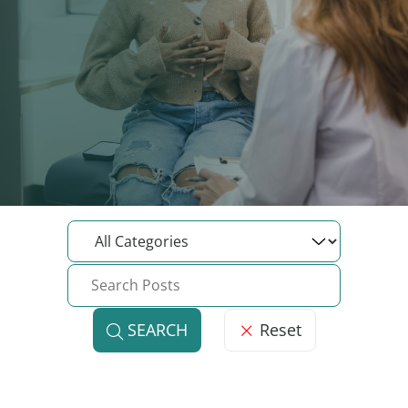
Reset
SEARCH