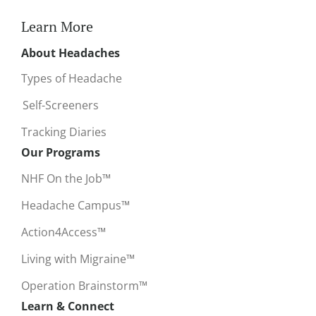
Learn More
About Headaches
Types of Headache
Self-Screeners
Tracking Diaries
Our Programs
NHF On the Job™
Headache Campus™
Action4Access™
Living with Migraine™
Operation Brainstorm™
Learn & Connect