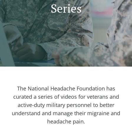
Series
The National Headache Foundation has
curated a series of videos for veterans and
active-duty military personnel to better
understand and manage their migraine and
headache pain.