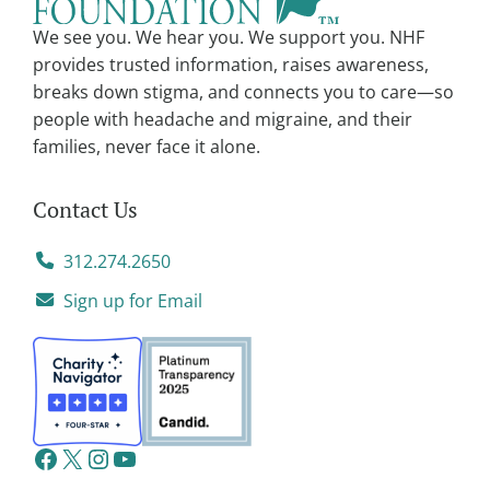
We see you. We hear you. We support you. NHF
provides trusted information, raises awareness,
breaks down stigma, and connects you to care—so
people with headache and migraine, and their
families, never face it alone.
Contact Us
312.274.2650
Sign up for Email