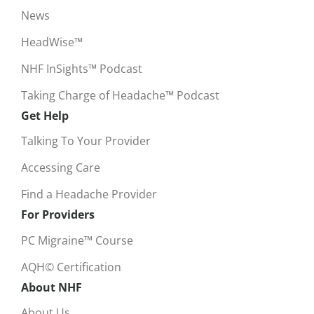
News
HeadWise™
NHF InSights™ Podcast
Taking Charge of Headache™ Podcast
Get Help
Talking To Your Provider
Accessing Care
Find a Headache Provider
For Providers
PC Migraine™ Course
AQH© Certification
About NHF
About Us