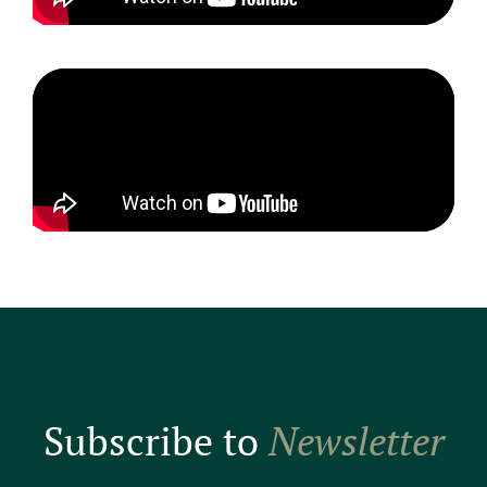
Subscribe to
Newsletter