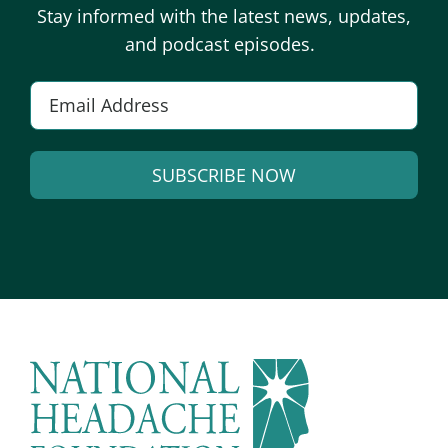
Stay informed with the latest news, updates,
and podcast episodes.
Email
*
SUBSCRIBE NOW
Alternative: