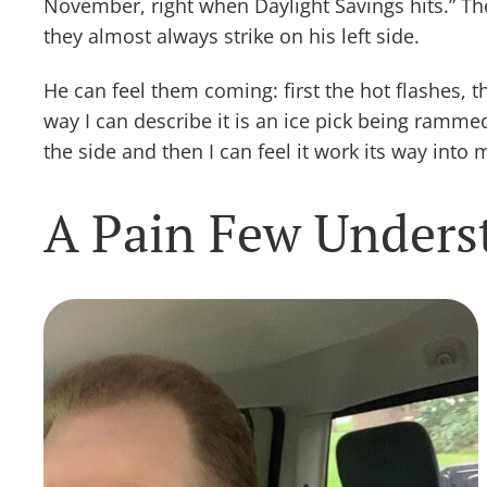
November, right when Daylight Savings hits.” The 
they almost always strike on his left side.
He can feel them coming: first the hot flashes, t
way I can describe it is an ice pick being ramme
the side and then I can feel it work its way into 
A Pain Few Unders