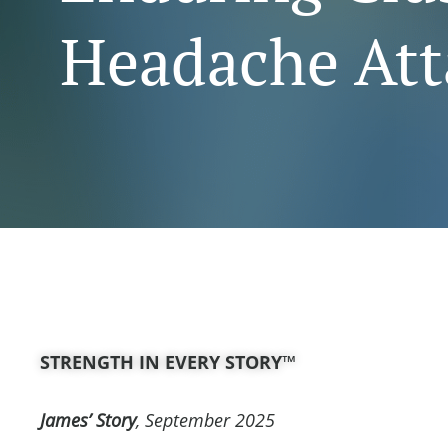
Headache Att
STRENGTH IN EVERY STORY™
James’ Story
, September
2025