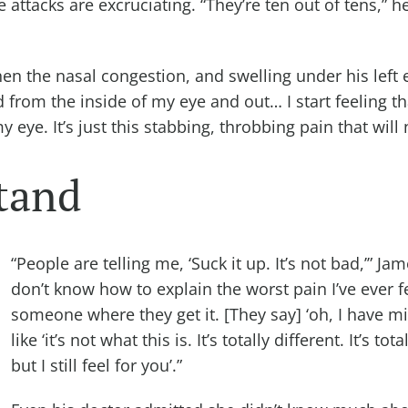
attacks are excruciating. “They’re ten out of tens,” h
hen the nasal congestion, and swelling under his left 
d from the inside of my eye and out… I start feeling t
my eye. It’s just this stabbing, throbbing pain that wil
tand
“People are telling me, ‘Suck it up. It’s not bad,’” Jam
don’t know how to explain the worst pain I’ve ever fel
someone where they get it. [They say] ‘oh, I have mi
like ‘it’s not what this is. It’s totally different. It’s tot
but I still feel for you’.”