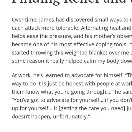
Over time, James has discovered small ways to
each attack more tolerable. Alternating heat and
helps ease the pressure, and his mother’s obser
became one of his most effective coping tools. 
started throwing this weighted blanket over me 
some reason it really helped calm my body do
At work, he’s learned to advocate for himself. “T
way to do it is just be honest with people at work
them know what you’re going through…,” he said
“You’ve got to advocate for yourself… if you don’
up for yourself… it [getting the care you need] ju
doesn’t happen, unfortunately.”