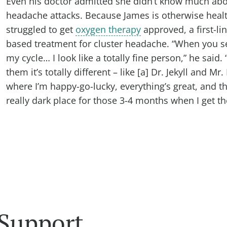
Even his doctor admitted she didn’t know much abo
headache attacks. Because James is otherwise healt
struggled to get
oxygen therapy
approved, a first-li
based treatment for cluster headache. “When you s
my cycle… I look like a totally fine person,” he said.
them it’s totally different – like [a] Dr. Jekyll and Mr.
where I’m happy-go-lucky, everything’s great, and th
really dark place for those 3-4 months when I get the
 Support