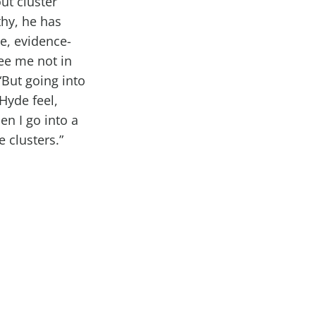
ut cluster
hy, he has
ne, evidence-
ee me not in
 “But going into
 Hyde feel,
en I go into a
 clusters.”