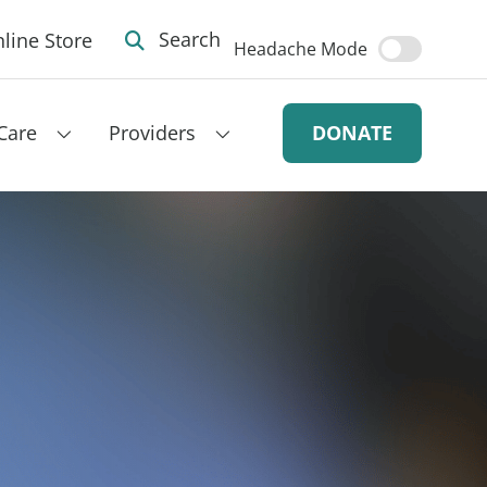
line Store
Search
Headache Mode
Care
Providers
DONATE