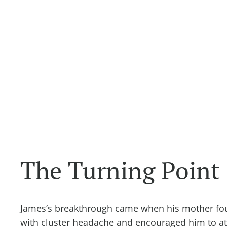
The Turning Point
James’s breakthrough came when his mother f
with cluster headache and encouraged him to att