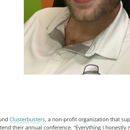
ound
Clusterbusters
, a non-profit organization that su
end their annual conference. “Everything I honestly 