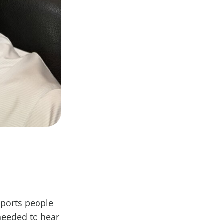
pports people
needed to hear