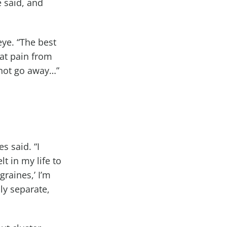
e said, and
eye. “The best
hat pain from
l not go away…”
es said. “I
t in my life to
graines,’ I’m
ally separate,