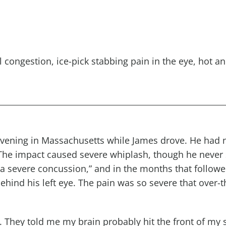
l congestion
,
ice-pick
stabbing pain in the eye
, hot
an
evening in Massachusetts while James drove. He had n
The impact caused severe whiplash, though he never 
“a severe concussion,” and in the months that follow
ehind his left eye. The pain was so severe that over-
d. They told me my brain probably hit the front of my 