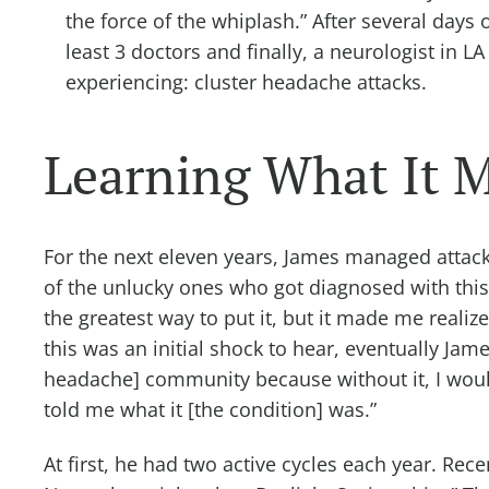
the force of the whiplash.” After several day
least 3 doctors and finally, a neurologist in 
experiencing: cluster headache attacks.
Learning What It M
For the next eleven years, James managed attack
of the unlucky ones who got diagnosed with this,”
the greatest way to put it, but it made me realize
this was an initial shock to hear, eventually James
headache] community because without it, I woul
told me what it [the condition] was.”
At first, he had two active cycles each year. Rece