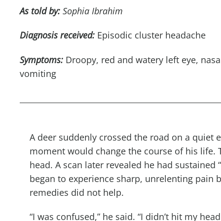
As told by:
Sophia Ibrahim
Diagnosis received:
Episodic cluster headache
Symptoms:
Droopy
,
red
and watery left eye, nasa
vomiting
A deer suddenly crossed the road on a quiet 
moment would change the course of his life. 
head. A scan later revealed he had sustained 
began to experience sharp, unrelenting pain b
remedies did not help.
“I was confused,” he said. “I didn’t hit my hea