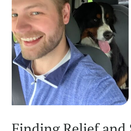
Finding Relief and