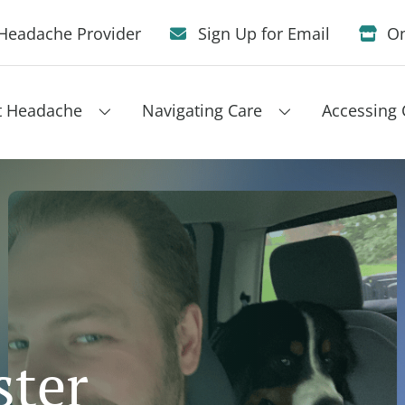
Headache Provider
Sign Up for Email
On
t Headache
Navigating Care
Accessing 
ster