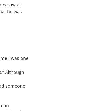
mes saw at
what he was
"
d me I was one
is.” Although
glad someone
em in