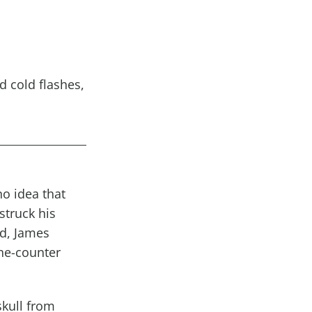
d cold
flashes
,
o idea that
struck his
ed, James
the-counter
skull from