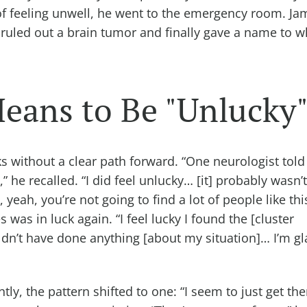
s of feeling unwell, he went to the emergency room. Ja
LA ruled out a brain tumor and finally gave a name to 
eans to Be "Unlucky
s without a clear path forward. “One neurologist tol
 he recalled. “I did feel unlucky… [it] probably wasn’t
, yeah, you’re not going to find a lot of people like th
 was in luck again. “I feel lucky I found the [cluster
dn’t have done anything [about my situation]… I’m 
ntly, the pattern shifted to one: “I seem to just get th