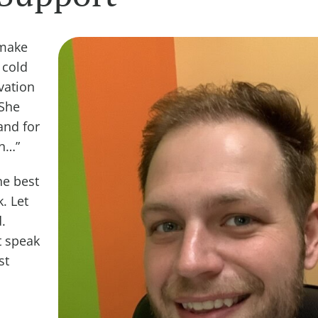
 make
 cold
vation
“She
and for
wn…”
he best
. Let
.
t speak
st