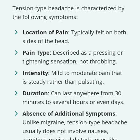
Tension-type headache is characterized by
the following symptoms:
Location of Pain
: Typically felt on both
sides of the head.
Pain Type
: Described as a pressing or
tightening sensation, not throbbing.
Intensity
: Mild to moderate pain that
is steady rather than pulsating.
Duration
: Can last anywhere from 30
minutes to several hours or even days.
Absence of Additional Symptoms
:
Unlike migraine, tension-type headache
usually does not involve nausea,
vomiting, or visual disturbances like