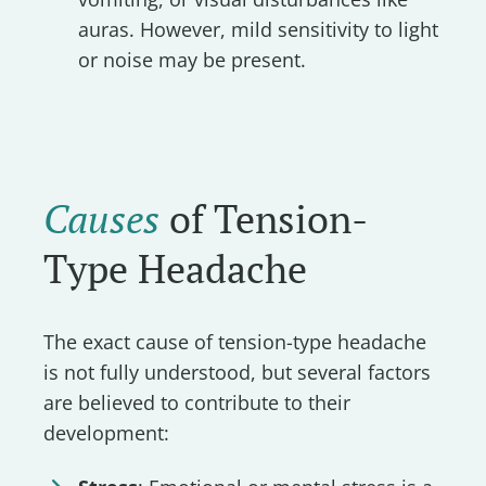
auras. However, mild sensitivity to light
or noise may be present.
Causes
of Tension-
Type Headache
The exact cause of tension-type headache
is not fully understood, but several factors
are believed to contribute to their
development: