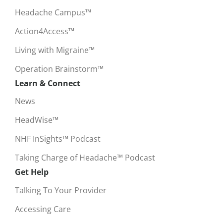
Headache Campus™
Action4Access™
Living with Migraine™
Operation Brainstorm™
Learn & Connect
News
HeadWise™
NHF InSights™ Podcast
Taking Charge of Headache™ Podcast
Get Help
Talking To Your Provider
Accessing Care