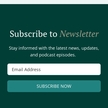
Subscribe to
Newsletter
Stay informed with the latest news, updates,
and podcast episodes.
Email
*
SUBSCRIBE NOW
Alternative: