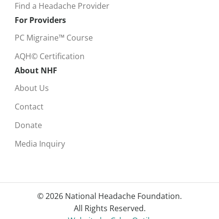
Find a Headache Provider
For Providers
PC Migraine™ Course
AQH© Certification
About NHF
About Us
Contact
Donate
Media Inquiry
© 2026 National Headache Foundation.
All Rights Reserved.