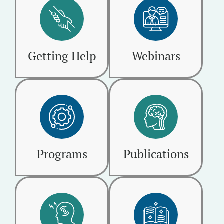
Getting Help
Webinars
Programs
Publications