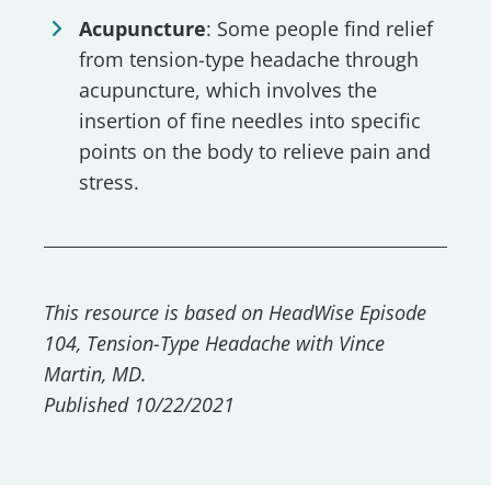
Acupuncture
: Some people find relief
from tension-type headache through
acupuncture, which involves the
insertion of fine needles into specific
points on the body to relieve pain and
stress.
This resource is based on HeadWise Episode
104, Tension-Type Headache with Vince
Martin, MD.
Published 10/22/2021