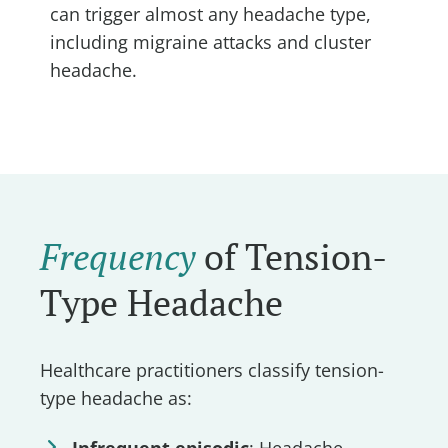
can trigger almost any headache type,
including migraine attacks and cluster
headache.
Frequency
of Tension-
Type Headache
Healthcare practitioners classify tension-
type headache as:
Infrequent episodic
: Headache