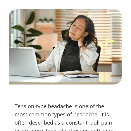
Tension-type headache is one of the
most common types of headache. It is
often described as a constant, dull pain
or pressure, typically affecting both sides