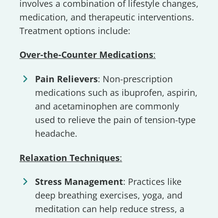
involves a combination of lifestyle changes,
medication, and therapeutic interventions.
Treatment options include:
Over-the-Counter Medications
:
Pain Relievers
: Non-prescription
medications such as ibuprofen, aspirin,
and acetaminophen are commonly
used to relieve the pain of tension-type
headache.
Relaxation Techniques
:
Stress Management
: Practices like
deep breathing exercises, yoga, and
meditation can help reduce stress, a