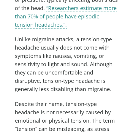
of the head.
“Researchers estimate more
than 70% of people have episodic
tension headaches.”.
Unlike migraine attacks, a tension-type
headache usually does not come with
symptoms like nausea, vomiting, or
sensitivity to light and sound. Although
they can be uncomfortable and
disruptive, tension-type headache is
generally less disabling than migraine.
Despite their name, tension-type
headache is not necessarily caused by
emotional or physical tension. The term
“tension” can be misleading, as stress