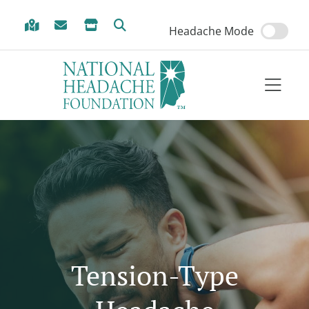
Skip to Menu
Skip to Content
Skip to Footer
Headache Mode
Tension-Type