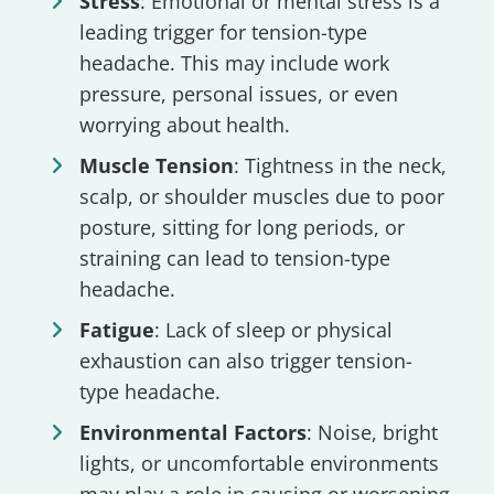
Stress
: Emotional or mental stress is a
leading trigger for tension-type
headache. This may include work
pressure, personal issues, or even
worrying about health.
Muscle Tension
: Tightness in the neck,
scalp, or shoulder muscles due to poor
posture, sitting for long periods, or
straining can lead to tension-type
headache.
Fatigue
: Lack of sleep or physical
exhaustion can also trigger tension-
type headache.
Environmental Factors
: Noise, bright
lights, or uncomfortable environments
may play a role in causing or worsening