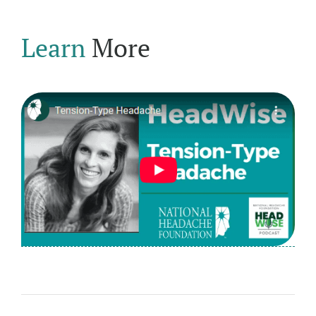
Learn
More