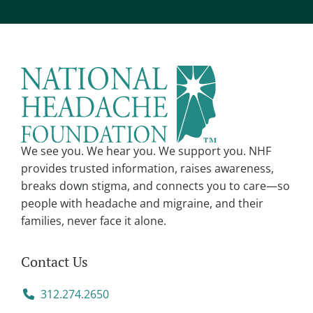
We see you. We hear you. We support you. NHF
provides trusted information, raises awareness,
breaks down stigma, and connects you to care—so
people with headache and migraine, and their
families, never face it alone.
Contact Us
312.274.2650