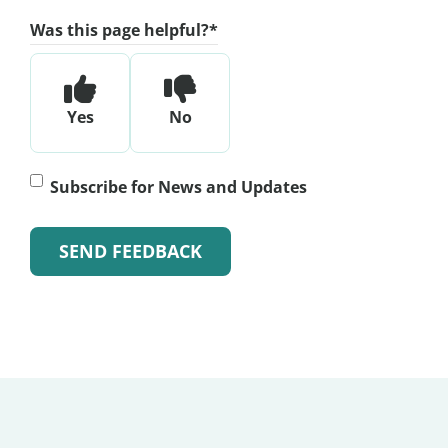
Was this page helpful?
*
Yes
No
Subscribe
Subscribe for News and Updates
for
News
and
Alternative:
Updates