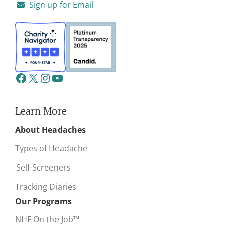
Sign up for Email
Learn More
About Headaches
Types of Headache
Self-Screeners
Tracking Diaries
Our Programs
NHF On the Job™