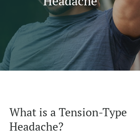
Headache
What is a Tension-Type
Headache?