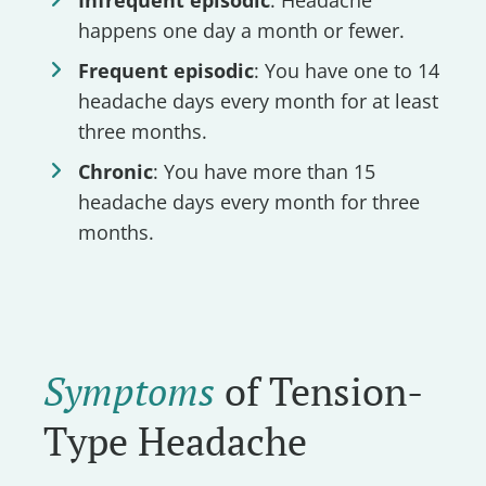
happens one day a month or fewer.
Frequent episodic
: You have one to 14
headache days every month for at least
three months.
Chronic
: You have more than 15
headache days every month for three
months.
Symptoms
of Tension-
Type Headache