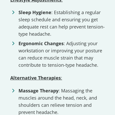
Sleep Hygiene
: Establishing a regular
sleep schedule and ensuring you get
adequate rest can help prevent tension-
type headache.
Ergonomic Changes
: Adjusting your
workstation or improving your posture
can reduce muscle strain that may
contribute to tension-type headache.
Alternative Therapies
:
Massage Therapy
: Massaging the
muscles around the head, neck, and
shoulders can relieve tension and
prevent headache.