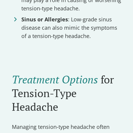
tension-type headache.
Sinus or Allergies
: Low-grade sinus
disease can also mimic the symptoms
of a tension-type headache.
Treatment Options
for
Tension-Type
Headache
Managing tension-type headache often