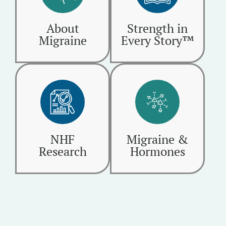
About
Strength in
Migraine
Every Story™
NHF
Migraine &
Research
Hormones