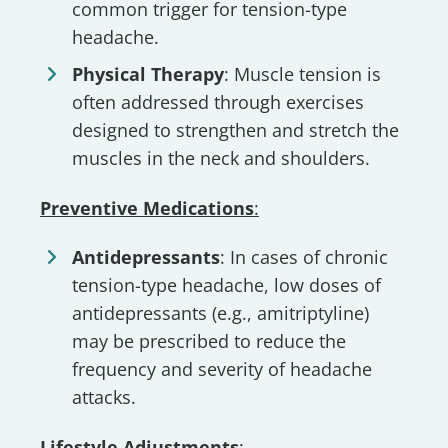
common trigger for tension-type
headache.
Physical Therapy
: Muscle tension is
often addressed through exercises
designed to strengthen and stretch the
muscles in the neck and shoulders.
Preventive Medications
:
Antidepressants
: In cases of chronic
tension-type headache, low doses of
antidepressants (e.g., amitriptyline)
may be prescribed to reduce the
frequency and severity of headache
attacks.
Lifestyle Adjustments
: