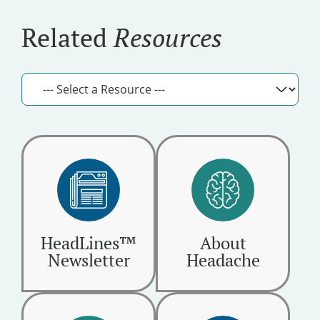
Related
Resources
HeadLines™
About
Newsletter
Headache