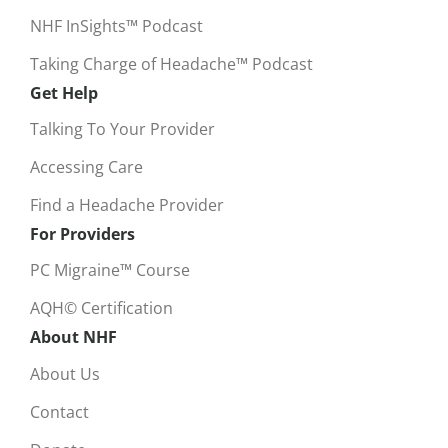
NHF InSights™ Podcast
Taking Charge of Headache™ Podcast
Get Help
Talking To Your Provider
Accessing Care
Find a Headache Provider
For Providers
PC Migraine™ Course
AQH© Certification
About NHF
About Us
Contact