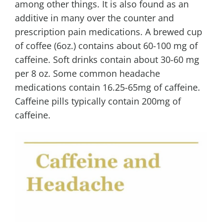
among other things. It is also found as an
additive in many over the counter and
prescription pain medications. A brewed cup
of coffee (6oz.) contains about 60-100 mg of
caffeine. Soft drinks contain about 30-60 mg
per 8 oz. Some common headache
medications contain 16.25-65mg of caffeine.
Caffeine pills typically contain 200mg of
caffeine.