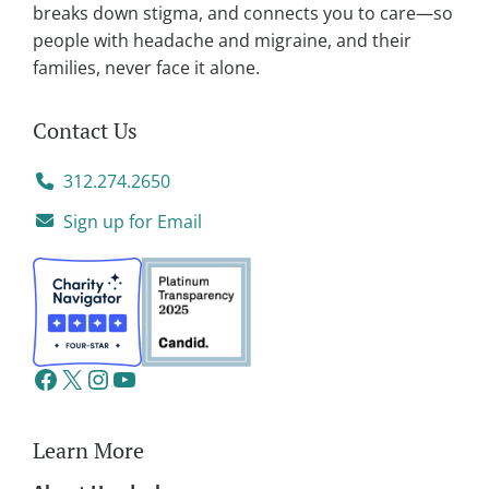
breaks down stigma, and connects you to care—so
people with headache and migraine, and their
families, never face it alone.
Contact Us
312.274.2650
Sign up for Email
Learn More