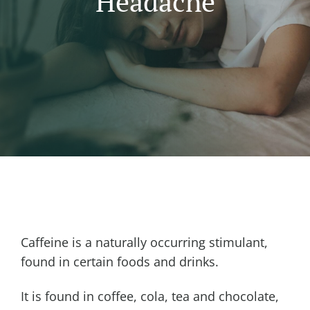
Headache
Caffeine is a naturally occurring stimulant,
found in certain foods and drinks.
It is found in coffee, cola, tea and chocolate,