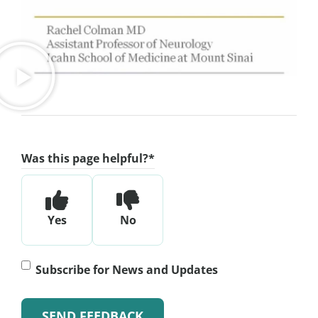
Was this page helpful?
*
Yes
No
Subscribe
Subscribe for News and Updates
for
News