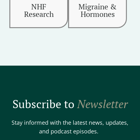
NHF
Migraine &
Research
Hormones
Subscribe to
Newsletter
Stay informed with the latest news, updates,
and podcast episodes.