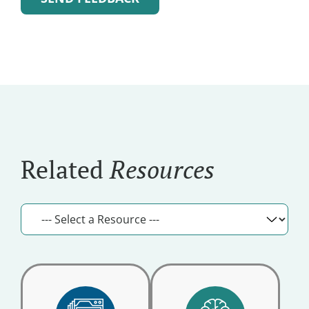
and
Alternative:
Updates
Related
Resources