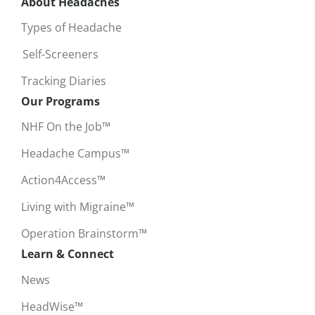
About Headaches
Types of Headache
Self-Screeners
Tracking Diaries
Our Programs
NHF On the Job™
Headache Campus™
Action4Access™
Living with Migraine™
Operation Brainstorm™
Learn & Connect
News
HeadWise™