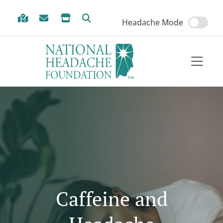
Skip to Menu
Skip to Content
Skip to Footer
Headache Mode
Caffeine and