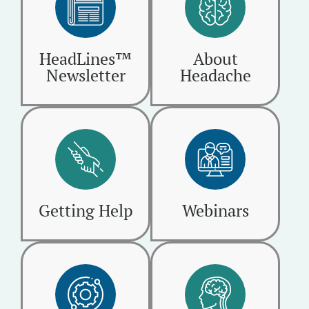
HeadLines™
About
Newsletter
Headache
Getting Help
Webinars