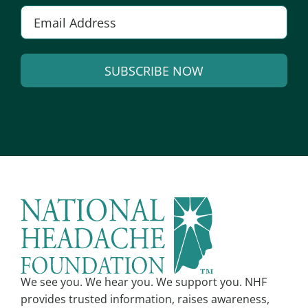
Email
*
SUBSCRIBE NOW
Alternative:
We see you. We hear you. We support you. NHF
provides trusted information, raises awareness,