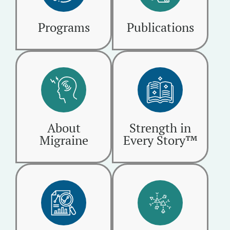
Programs
Publications
About
Strength in
Migraine
Every Story™